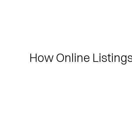
How Online Listing