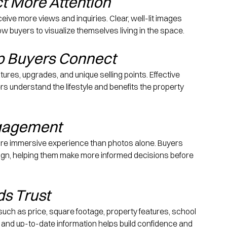
ct More Attention
eive more views and inquiries. Clear, well-lit images 
w buyers to visualize themselves living in the space.
lp Buyers Connect
atures, upgrades, and unique selling points. Effective 
rs understand the lifestyle and benefits the property 
ngagement
ore immersive experience than photos alone. Buyers 
sign, helping them make more informed decisions before 
ds Trust
s such as price, square footage, property features, school 
 and up-to-date information helps build confidence and 