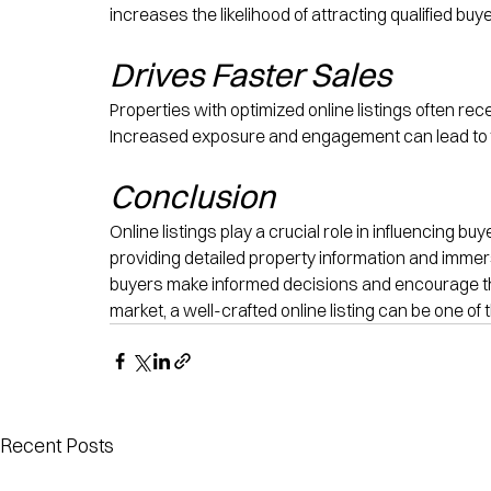
increases the likelihood of attracting qualified bu
Drives Faster Sales
Properties with optimized online listings often re
Increased exposure and engagement can lead to f
Conclusion
Online listings play a crucial role in influencing b
providing detailed property information and immersi
buyers make informed decisions and encourage them 
market, a well-crafted online listing can be one of
Recent Posts