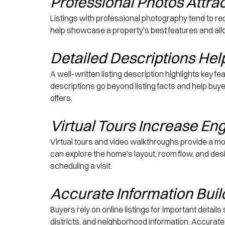
Professional Photos Attra
Listings with professional photography tend to rec
help showcase a property's best features and allo
Detailed Descriptions He
A well-written listing description highlights key fe
descriptions go beyond listing facts and help buye
offers.
Virtual Tours Increase E
Virtual tours and video walkthroughs provide a m
can explore the home's layout, room flow, and de
scheduling a visit.
Accurate Information Buil
Buyers rely on online listings for important detail
districts, and neighborhood information. Accurate