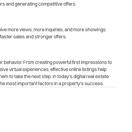
yers and generating competitive offers.
ceive more views, more inquiries, and more showings. 
aster sales and stronger offers.
uyer behavior. From creating powerful first impressions to 
ve virtual experiences, effective online listings help 
to take the next step. In today's digital real estate 
 the most important factors in a property's success.