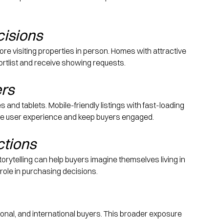
cisions
re visiting properties in person. Homes with attractive 
shortlist and receive showing requests.
ers
d tablets. Mobile-friendly listings with fast-loading 
he user experience and keep buyers engaged.
ctions
orytelling can help buyers imagine themselves living in 
role in purchasing decisions.
ational, and international buyers. This broader exposure 