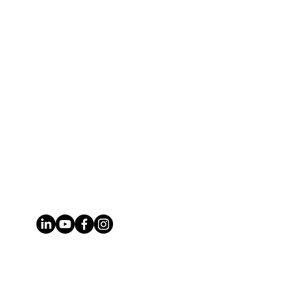
Phone
314.651.2261
Email
brian@stlmogul.com
Address
6780 Southwest Ave, St. Louis, MO
63143