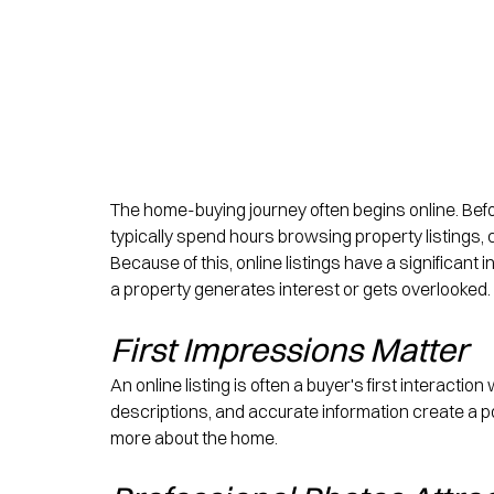
The home-buying journey often begins online. Befo
typically spend hours browsing property listings
Because of this, online listings have a significan
a property generates interest or gets overlooked.
First Impressions Matter
An online listing is often a buyer's first interactio
descriptions, and accurate information create a p
more about the home.