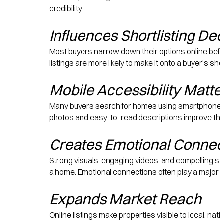
credibility.
Influences Shortlisting De
Most buyers narrow down their options online befo
listings are more likely to make it onto a buyer's 
Mobile Accessibility Matt
Many buyers search for homes using smartphones an
photos and easy-to-read descriptions improve t
Creates Emotional Conne
Strong visuals, engaging videos, and compelling st
a home. Emotional connections often play a major 
Expands Market Reach
Online listings make properties visible to local, n