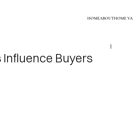
HOME
ABOUT
HOME VA
s Influence Buyers