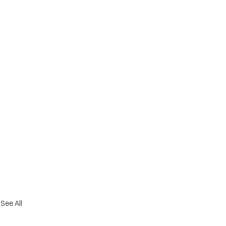
See All