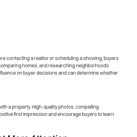
re contacting a realtor or scheduling a showing, buyers 
, comparing homes, and researching neighborhoods. 
t influence on buyer decisions and can determine whether 
n with a property. High-quality photos, compelling 
ositive first impression and encourage buyers to learn 