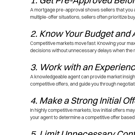
1. Get Pre-Approved Befor
A mortgage pre-approval shows sellers that you are
multiple-offer situations, sellers often prioritize
2. Know Your Budget and 
Competitive markets move fast. Knowing your max
decisions without unnecessary delays when the r
3. Work with an Experienc
A knowledgeable agent can provide market insights,
competitive offers, and guide you through negotiat
4. Make a Strong Initial Off
In highly competitive markets, low initial offers ma
your agent to determine a competitive offer based
5. Limit Unnecessary Con