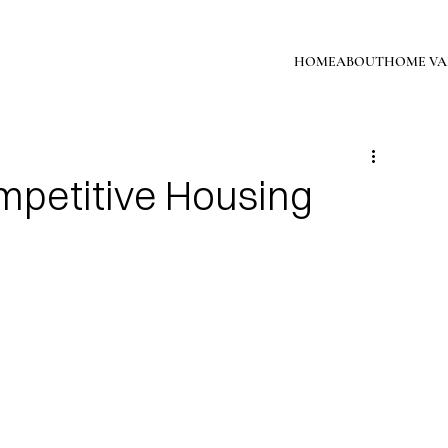
HOME
ABOUT
HOME VA
mpetitive Housing