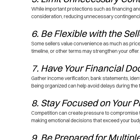
While important protections such as financing an
consideration, reducing unnecessary contingencie
6. Be Flexible with the Sel
Some sellers value convenience as much as price. O
timeline, or other terms may strengthen your offer.
7. Have Your Financial D
Gather income verification, bank statements, iden
Being organized can help avoid delays during the
8. Stay Focused on Your Pr
Competition can create pressure to compromise to
making emotional decisions that exceed your budg
9. Be Prepared for Multipl