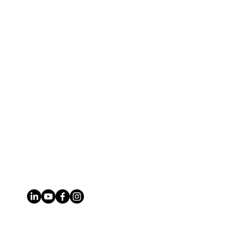
Phone
314.651.2261
Email
brian@stlmogul.com
Address
6780 Southwest Ave, St. Louis, MO
63143