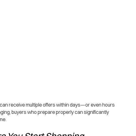
 can receive multiple offers within days—or even hours
nging, buyers who prepare properly can significantly 
me.