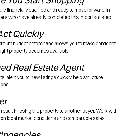
e You Start Shopping
 financially qualified and ready to move forward. In 
 buyers who have already completed this important step.
Act Quickly
imum budget beforehand allows you to make confident 
ight property becomes available.
ed Real Estate Agent
 alert you to new listings quickly, help structure 
ions.
er
y result in losing the property to another buyer. Work with 
 on local market conditions and comparable sales.
tingencies