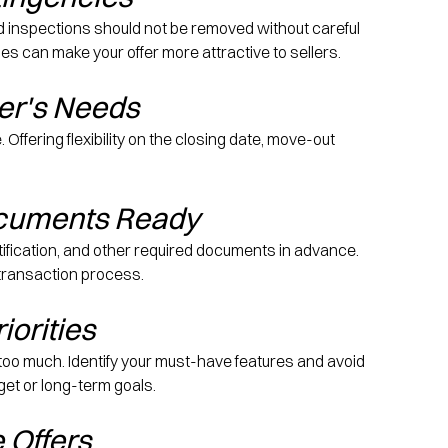
d inspections should not be removed without careful 
s can make your offer more attractive to sellers.
ler's Needs
ffering flexibility on the closing date, move-out 
ocuments Ready
tification, and other required documents in advance. 
 transaction process.
iorities
o much. Identify your must-have features and avoid 
et or long-term goals.
e Offers