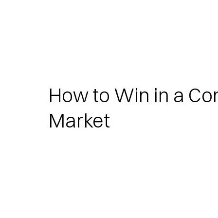
How to Win in a Co
Market