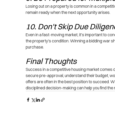
Losing out on a property is common in a competiti
remain ready when the next opportunity arises.
10. Don't Skip Due Dilige
Even in a fast-moving market, it's important to c
the property's condition. Winning a bidding war 
purchase.
Final Thoughts
Success in a competitive housing market comes d
secure pre-approval, understand their budget, wo
offers are often in the best position to succeed. 
disciplined decision-making can help you find the 