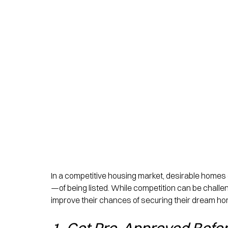
In a competitive housing market, desirable homes
—of being listed. While competition can be challe
improve their chances of securing their dream ho