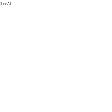
See All
er