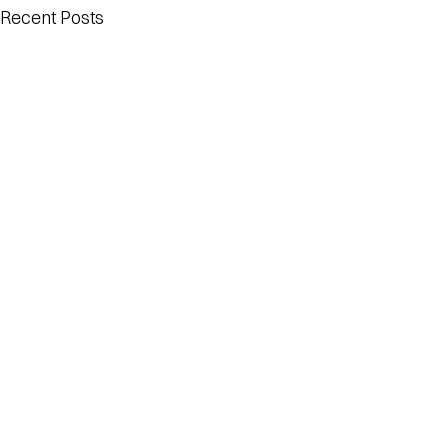
Recent Posts