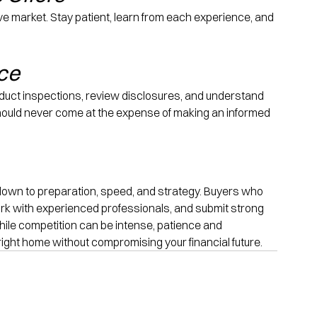
ve market. Stay patient, learn from each experience, and 
nce
onduct inspections, review disclosures, and understand 
should never come at the expense of making an informed 
own to preparation, speed, and strategy. Buyers who 
rk with experienced professionals, and submit strong 
While competition can be intense, patience and 
right home without compromising your financial future.