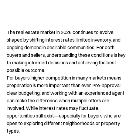
The real estate market in 2026 continues to evolve, 
shaped by shifting interest rates, limited inventory, and 
ongoing demand in desirable communities. For both 
buyers and sellers, understanding these conditions is key 
to making informed decisions and achieving the best 
possible outcome.
For buyers, higher competition in many markets means 
preparation is more important than ever. Pre-approval, 
clear budgeting, and working with an experienced agent 
can make the difference when multiple offers are 
involved. While interest rates may fluctuate, 
opportunities still exist—especially for buyers who are 
open to exploring different neighborhoods or property 
types.