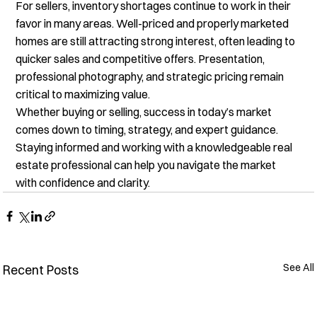
For sellers, inventory shortages continue to work in their 
favor in many areas. Well-priced and properly marketed 
homes are still attracting strong interest, often leading to 
quicker sales and competitive offers. Presentation, 
professional photography, and strategic pricing remain 
critical to maximizing value.
Whether buying or selling, success in today’s market 
comes down to timing, strategy, and expert guidance. 
Staying informed and working with a knowledgeable real 
estate professional can help you navigate the market 
with confidence and clarity.
See All
Recent Posts