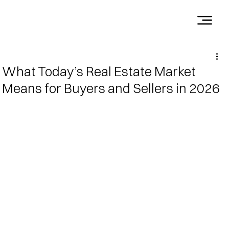
What Today’s Real Estate Market
Means for Buyers and Sellers in 2026