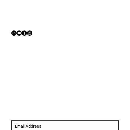
Address
6780 Southwest Ave, St. Louis, MO 63143
Sign up to receive exclusive listings, off-market
opportunities, and the latest homes before they hit the
market.