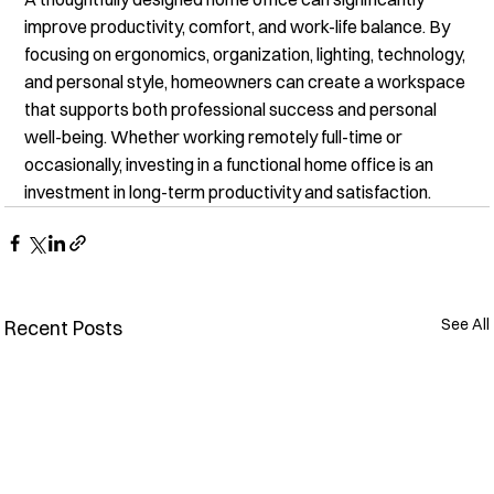
improve productivity, comfort, and work-life balance. By 
focusing on ergonomics, organization, lighting, technology, 
and personal style, homeowners can create a workspace 
that supports both professional success and personal 
well-being. Whether working remotely full-time or 
occasionally, investing in a functional home office is an 
investment in long-term productivity and satisfaction.
See All
Recent Posts