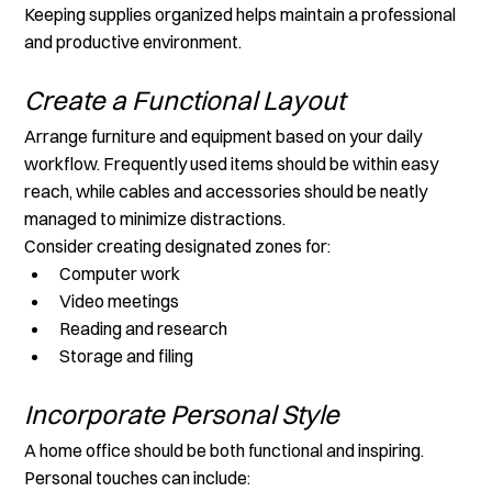
Keeping supplies organized helps maintain a professional 
and productive environment.
Create a Functional Layout
Arrange furniture and equipment based on your daily 
workflow. Frequently used items should be within easy 
reach, while cables and accessories should be neatly 
managed to minimize distractions.
Consider creating designated zones for:
Computer work
Video meetings
Reading and research
Storage and filing
Incorporate Personal Style
A home office should be both functional and inspiring. 
Personal touches can include: