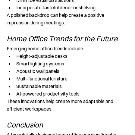
Incorporate tasteful décor or shelving
A polished backdrop can help create a positive 
impression during meetings.
Home Office Trends for the Future
Emerging home office trends include:
Height-adjustable desks
Smart lighting systems
Acoustic wall panels
Multi-functional furniture
Sustainable materials
AI-powered productivity tools
These innovations help create more adaptable and 
efficient workspaces.
Conclusion
A thoughtfully designed home office can significantly 