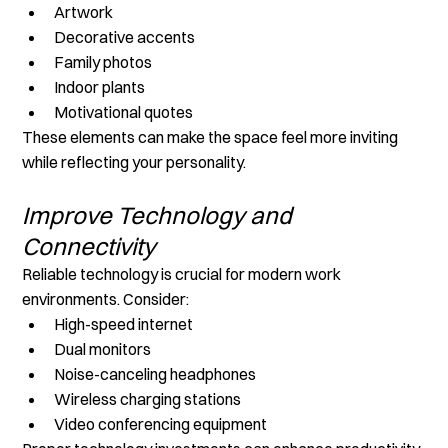
Artwork
Decorative accents
Family photos
Indoor plants
Motivational quotes
These elements can make the space feel more inviting 
while reflecting your personality.
Improve Technology and 
Connectivity
Reliable technology is crucial for modern work 
environments. Consider:
High-speed internet
Dual monitors
Noise-canceling headphones
Wireless charging stations
Video conferencing equipment