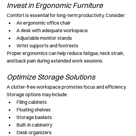
Invest in Ergonomic Furniture
Comfort is essential for long-term productivity. Consider:
An ergonomic office chair
A desk with adequate workspace
Adjustable monitor stands
Wrist supports and footrests
Proper ergonomics can help reduce fatigue, neck strain, 
and back pain during extended work sessions.
Optimize Storage Solutions
A clutter-free workspace promotes focus and efficiency. 
Storage options may include:
Filing cabinets
Floating shelves
Storage baskets
Built-in cabinetry
Desk organizers