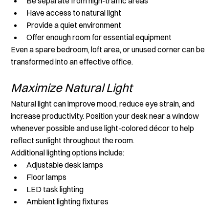
Be separate from high-traffic areas
Have access to natural light
Provide a quiet environment
Offer enough room for essential equipment
Even a spare bedroom, loft area, or unused corner can be 
transformed into an effective office.
Maximize Natural Light
Natural light can improve mood, reduce eye strain, and 
increase productivity. Position your desk near a window 
whenever possible and use light-colored décor to help 
reflect sunlight throughout the room.
Additional lighting options include:
Adjustable desk lamps
Floor lamps
LED task lighting
Ambient lighting fixtures