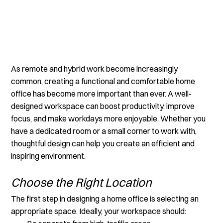
As remote and hybrid work become increasingly 
common, creating a functional and comfortable home 
office has become more important than ever. A well-
designed workspace can boost productivity, improve 
focus, and make workdays more enjoyable. Whether you 
have a dedicated room or a small corner to work with, 
thoughtful design can help you create an efficient and 
inspiring environment.
Choose the Right Location
The first step in designing a home office is selecting an 
appropriate space. Ideally, your workspace should: