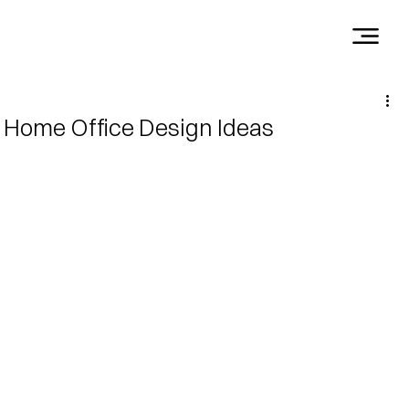
Home Office Design Ideas