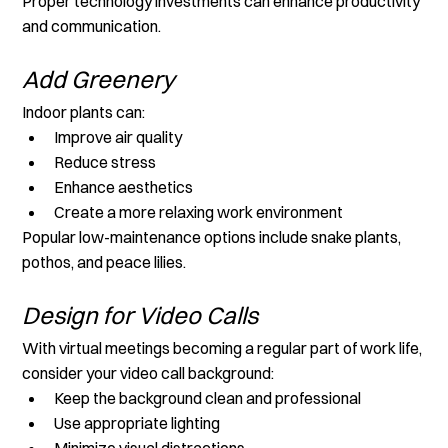
Proper technology investments can enhance productivity 
and communication.
Add Greenery
Indoor plants can:
Improve air quality
Reduce stress
Enhance aesthetics
Create a more relaxing work environment
Popular low-maintenance options include snake plants, 
pothos, and peace lilies.
Design for Video Calls
With virtual meetings becoming a regular part of work life, 
consider your video call background:
Keep the background clean and professional
Use appropriate lighting
Minimize visual distractions